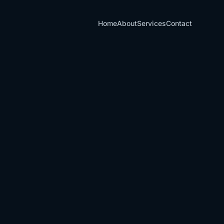
Home
About
Services
Contact