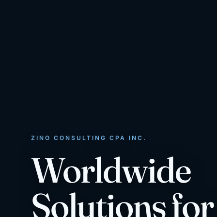
ZINO CONSULTING CPA INC.
Worldwide
Solutions for