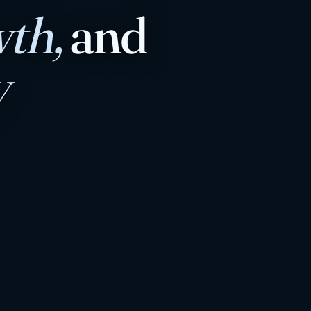
th,
and
y