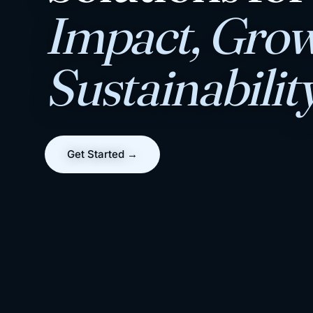
Impact, Grow
Sustainabilit
Get Started →